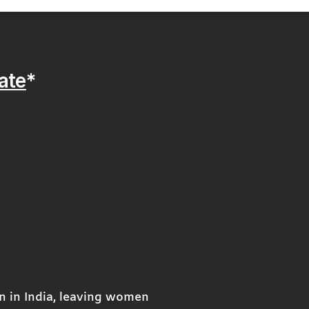
ate
*
n in India, leaving women 