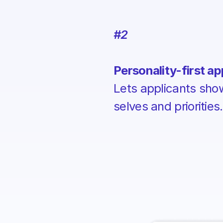
#2
Personality-first ap
Lets applicants show 
selves and priorities.