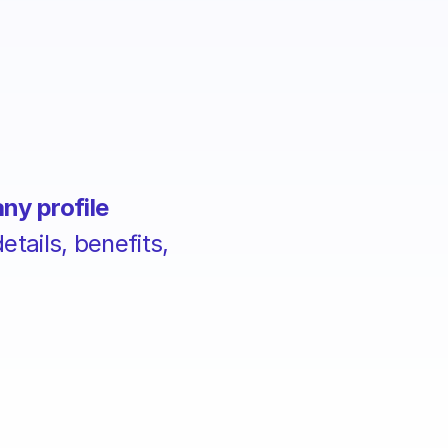
ny profile
tails, benefits,
.