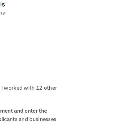
ls
ma
I worked with 12 other 
ment and enter the 
licants and businesses 