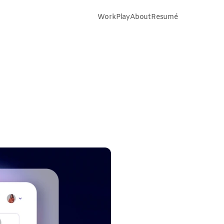
Work
Play
About
Resumé
tra
Takeaways