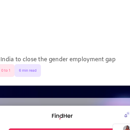
⬆
Research
Designs
Ex
ndia to close the gender employment gap
 0 to 1
6 min read